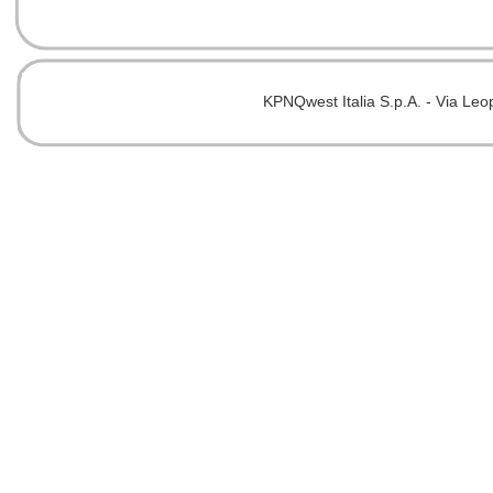
KPNQwest Italia S.p.A. - Via Leo